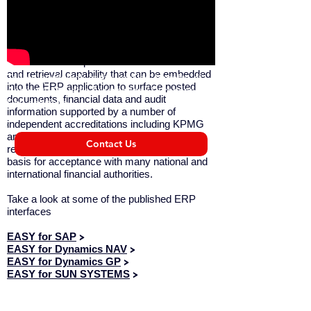
interfaces (APIs).
Compliance
EASY INVOICE provides advanced search
and retrieval capability that can be embedded
Take a quick look at the 'real life' benefits of
into the ERP application to surface posted
Accounts Payable Automation / Purchase to
documents, financial data and audit
Pay solutions.
information supported by a number of
independent accreditations including KPMG
and the ICAEW that attest to the solution’s
Contact Us
revision proof archiving. This provides the
basis for acceptance with many national and
international financial authorities.
Take a look at some of the published ERP
interfaces
EASY for SAP
>
EASY for Dynamics NAV
>
EASY for Dynamics GP
>
EASY for SUN SYSTEMS
>