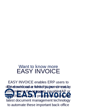
Want to know more
EASY INVOICE
EASY INVOICE enables ERP users to
derive extra value from this investment by
Or download a white paper or case
streamlining the accounts payable (AP or
study
“Purchase to Pay”) processes, using the
latest document management technology
to automate these important back-office