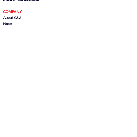
COMPANY
About CSG
News
Offers
Partners
& Customers
SERVICES
Consultation
Installation & Training
Software Support
Hardware Support
Out of Contract Support
Remote Administration
Remote Support
Submit a Support Ticket
- Soon
BUREAU SERVICES
Document Scanning
Large Format Scanning
Microfilm Scanning
Data Capture
CanoFile Conversion