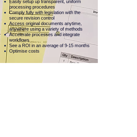
Easily setup up
transparent, uniform
processing procedures
Comply fully with legislation with the
secure revision control
Access original documents anytime,
anywhere using a variety of methods
Accelerate processes and integrate
workflows
See a ROI in an average of 9-15 months
Optimise costs