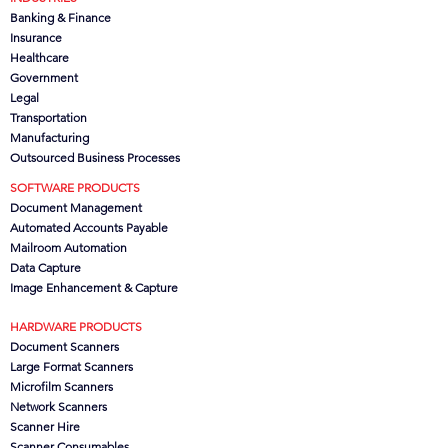
Banking & Finance
Insurance
Healthcare
Government
Legal
Transportation
Manufacturing
Outsourced Business Processes
SOFTWARE PRODUCTS
Document Management
Automated Accounts Payable
Mailroom Automation
Data Capture
Image Enhancement & Capture
HARDWARE PRODUCTS
Document Scanners
Large Format Scanners
Microfilm Scanners
Network Scanners
Scanner Hire
Scanner Consumables