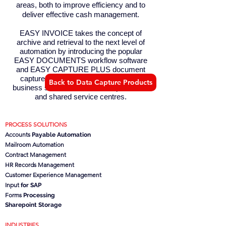
areas, both to improve efficiency and to
deliver effective cash management.
EASY INVOICE takes the concept of
archive and retrieval to the next level of
automation by introducing the popular
EASY DOCUMENTS workflow software
and EASY CAPTURE PLUS document
capture engine to provide a complete
Back to Data Capture Products
business solution for finance departments
and shared service centres.
PROCESS SOLUTIONS
Accounts
Payable Automation
Mailroom Automation
Contract Management
HR Records Management
Customer Experience Management
Input
for SAP
Forms
Processing
Sharepoint Storage
INDUSTRIES