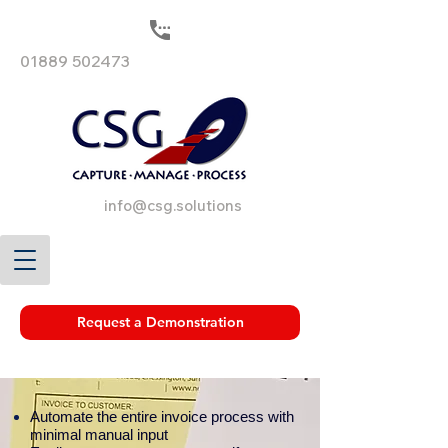
01889 502473
info@csg.solutions
Request a Demonstration
Automate the entire invoice process with
minimal manual input