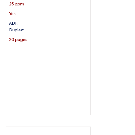
25 ppm
Yes
ADF:
Duplex:
20 pages