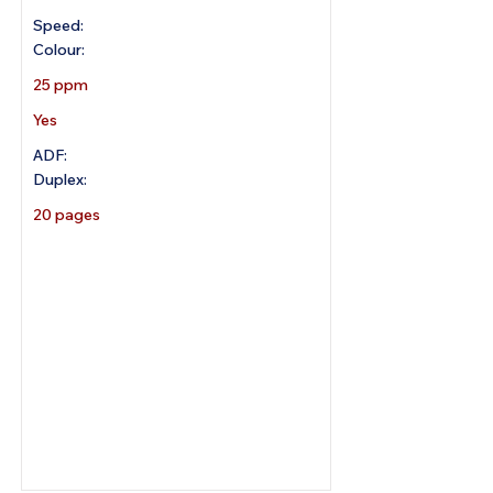
Speed:
Colour:
25 ppm
Yes
ADF:
Duplex:
20 pages