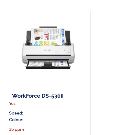
A4 Document Scanner
WorkForce DS-530II
Yes
Speed:
Colour:
35 ppm