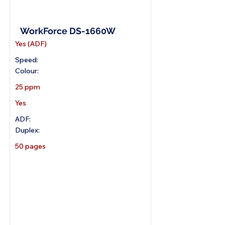
A4 Wireless Scanner
WorkForce DS-1660W
Yes (ADF)
Speed:
Colour:
25 ppm
Yes
ADF:
Duplex:
50 pages