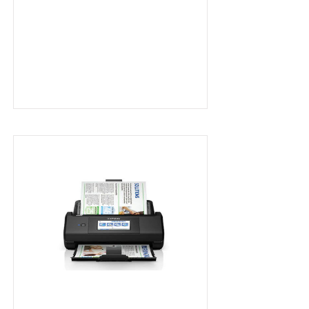
A4 Wireless Scanner