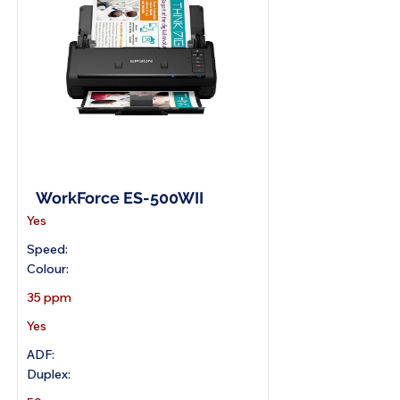
A4 Wireless Scanner
WorkForce ES-500WII
Yes
Speed:
Colour:
35 ppm
Yes
ADF:
Duplex: