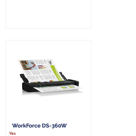
A4 Wireless Scanner
WorkForce DS-360W
Yes