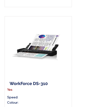
A4 Portable Scanner
WorkForce DS-310
Yes
Speed:
Colour: