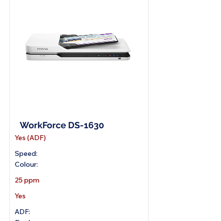
A4 Flatbed Scanner
WorkForce DS-1630
Yes (ADF)
Speed:
Colour:
25 ppm
Yes
ADF: