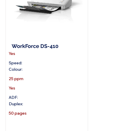
A4 Document Scanner
WorkForce DS-410
Yes
Speed:
Colour:
25 ppm
Yes
ADF:
Duplex:
50 pages