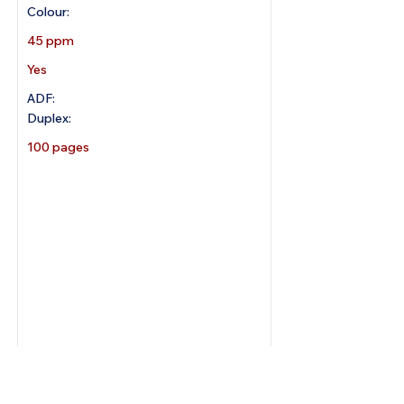
Colour:
45 ppm
Yes
ADF:
Duplex:
100 pages