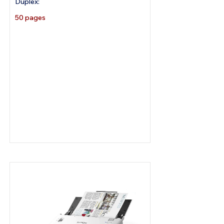
Duplex:
50 pages