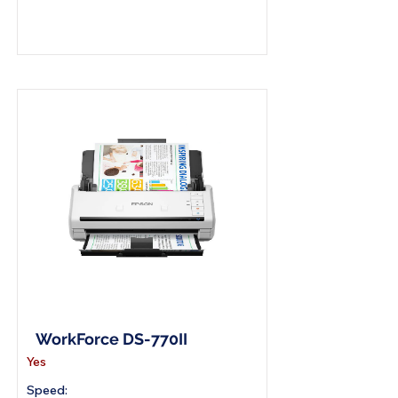
A4 Document Scanner
WorkForce DS-770II
Yes
Speed: