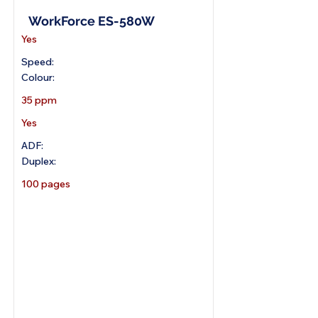
WorkForce ES-580W
Yes
Speed:
Colour:
35 ppm
Yes
ADF:
Duplex:
100 pages