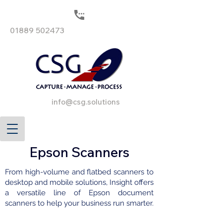
01889 502473
info@csg.solutions
Epson Scanners
From high-volume and flatbed scanners to
desktop and mobile solutions, Insight offers
a versatile line of Epson document
scanners to help your business run smarter.