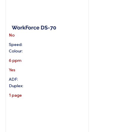
A4 Portable Scanner
WorkForce DS-70
No
Speed:
Colour:
6 ppm
Yes
ADF:
Duplex:
1 page