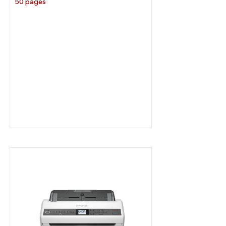
50 pages