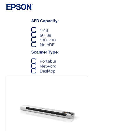
AFD Capacity:
1-49
50-99
100-200
No ADF
Scanner Type:
Portable
Network
Desktop