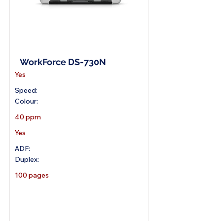
A4 Document Scanner
WorkForce DS-730N
Yes
Speed:
Colour:
40 ppm
Yes
ADF:
Duplex:
100 pages