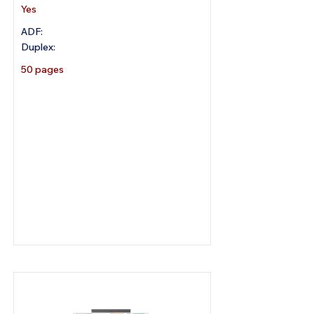
Yes
ADF:
Duplex:
50 pages