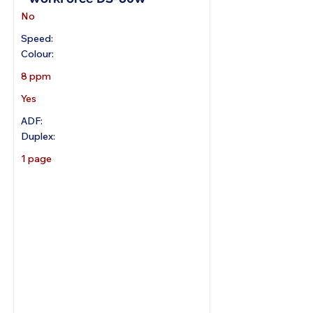
No
Speed:
Colour:
8 ppm
Yes
ADF:
Duplex:
1 page