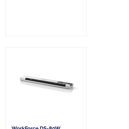
A4 Wireless Scanner
WorkForce DS-80W