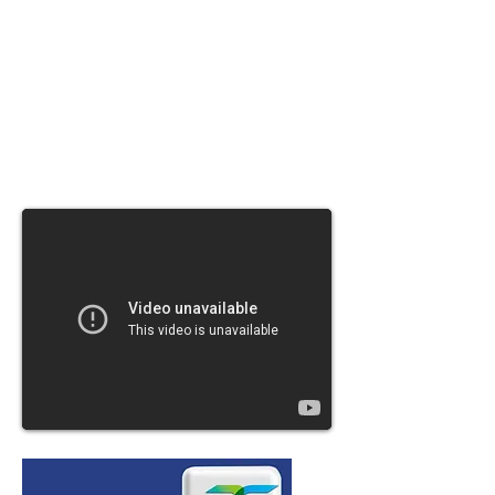
saves both time and
money by reducing the number of rescans
and cuts the amount
of time it takes to setup a profile to just
seconds.