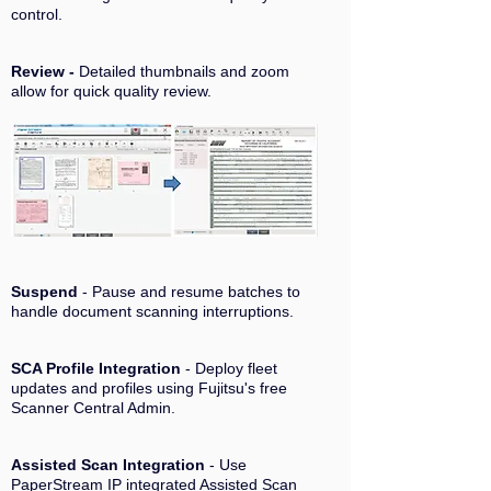
control.
Review -
Detailed thumbnails and zoom
allow for quick quality review.
Suspend
- Pause and resume batches to
handle document scanning interruptions.
SCA Profile Integration
- Deploy fleet
updates and profiles using Fujitsu's free
Scanner Central Admin.
Assisted Scan Integration
- Use
PaperStream IP integrated Assisted Scan