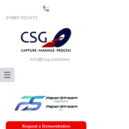
01889 502473
info@csg.solutions
Request a Demonstration