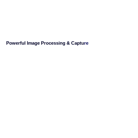
Powerful Image Processing & Captu
re
PaperStream IP enhances standard TWAIN
and ISIS applications
by integrating cutting edge image
processing technologies,
without the need to change or modify any
software. Engineered
by experienced experts, PaperStream IP