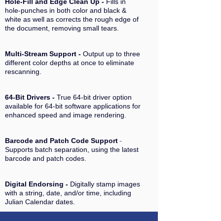
Hole-Fill and Edge Clean Up -
Fills in
hole-punches in both color and black &
white as well as corrects the rough edge of
the document, removing small tears.
Multi-Stream Support -
Output up to three
different color depths at once to eliminate
rescanning.
64-Bit Drivers -
True 64-bit driver option
available for 64-bit software applications for
enhanced speed and image rendering.
Barcode and Patch Code Support
-
Supports batch separation, using the latest
barcode and patch codes.
Digital Endorsing -
Digitally stamp images
with a string, date, and/or time, including
Julian Calendar dates.