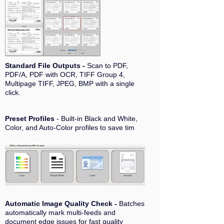
Standard File Outputs -
Scan to PDF,
PDF/A, PDF with OCR, TIFF Group 4,
Multipage TIFF, JPEG, BMP with a single
click.
Preset Profiles
- Built-in Black and White,
Color, and Auto-Color profiles to save tim
Automatic Image Quality Check -
Batches
automatically mark multi-feeds and
document edge issues for fast quality