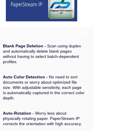
Watch this video to learn more about benefits
and features of Fujitsu Paperstream IP ....
Blank Page Deletion -
Scan using duplex
and automatically delete blank pages
without having to select batch-dependent
profiles.
Auto Color Detection -
No need to sort
documents or worry about optimized file
size. With adjustable sensitivity, each page
is automatically captured in the correct color
depth.
Auto-Rotation -
Worry less about
physically rotating paper. PaperStream IP
corrects the orientation with high accuracy.