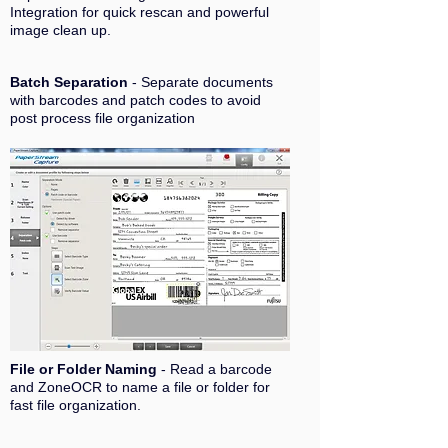
Integration for quick rescan and powerful
image clean up.
Batch Separation
- Separate documents
with barcodes and patch codes to avoid
post process file organization
File or Folder Naming
- Read a barcode
and ZoneOCR to name a file or folder for
fast file organization.