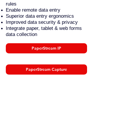
rules
Enable remote data entry
Superior data entry ergonomics
Improved data security & privacy
Integrate paper, tablet & web forms
data collection
PaperStream IP
PaperStream Capture