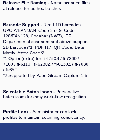
Release File Naming
- Name scanned files
at release for ad hoc batches.
Barcode Support
- Read 1D barcodes:
UPC-A/EAN/JAN, Code 3 of 9, Code
128/EAN128, Codabar (NW7), ITF.
Departmental scanners and above support
2D barcodes*1, PDF417, QR Code, Data
Matrix, Aztec Code*2.
*1 Option(extra) for fi-6750S / fi-7260 / fi-
7160 / fi-6110 / fi-6230Z / fi-6130Z / fi-7030
/ fi-65F
*2 Supported by PaperStream Capture 1.5
Selectable Batch Icons
- Personalize
batch icons for easy work-flow recognition.
Profile Lock
- Administrator can lock
profiles to maintain scanning consistency.