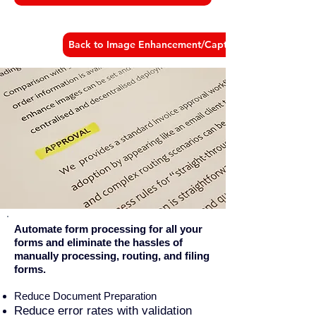
Back to Image Enhancement/Capture Products
Automate form processing for all your
forms and eliminate the hassles of
manually processing, routing, and filing
forms.
Reduce Document Preparation
Reduce error rates with validation