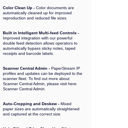
Color Clean
Up -
Color documents are
automatically cleaned up for improved
reproduction and reduced file sizes.
Built in Intelligent Multi-feed Controls -
Improved integration with our powerful
double feed detection allows operators to
automatically bypass sticky notes, taped
receipts and barcode labels.
Scanner Central Admin -
PaperStream IP
profiles and updates can be deployed to the
scanner fleet. To find out more about
Scanner Central Admin, please visit here:
Scanner Central Admin.
Auto-Cropping and Deskew -
Mixed
paper sizes are automatically straightened
and captured at the correct size.