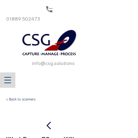
01889 502473
info@csg.solutions
< Back to scanners