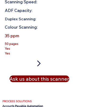
Scanning Speed:
ADF Capacity:
Duplex Scanning:
Colour Scanning:
35 ppm
50 pages
Yes
Yes
Ask us about this scanner
PROCESS SOLUTIONS
Accounts
Payable Automation