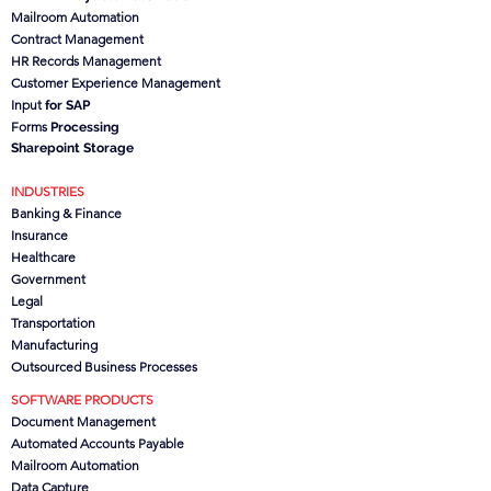
Mailroom Automation
Contract Management
HR Records Management
Customer Experience Management
Input
for SAP
Forms
Processing
Sharepoint Storage
INDUSTRIES
Banking & Finance
Insurance
Healthcare
Government
Legal
Transportation
Manufacturing
Outsourced Business Processes
SOFTWARE PRODUCTS
Document Management
Automated Accounts Payable
Mailroom Automation
Data Capture