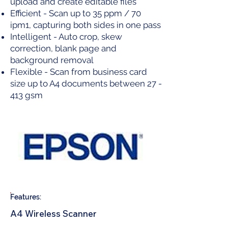
upload and create editable files
Efficient - Scan up to 35 ppm / 70
ipm1, capturing both sides in one pass
Intelligent - Auto crop, skew
correction, blank page and
background removal
Flexible - Scan from business card
size up to A4 documents between 27 -
413 gsm
Features:
A4 Wireless Scanner