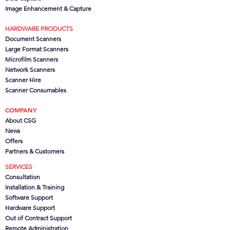
Image Enhancement & Capture
HARDWARE PRODUCTS
Document Scanners
Large Format Scanners
Microfilm Scanners
Network Scanners
Scanner Hire
Scanner Consumables
COMPANY
About CSG
News
Offers
Partners
& Customers
SERVICES
Consultation
Installation & Training
Software Support
Hardware Support
Out of Contract Support
Remote Administration