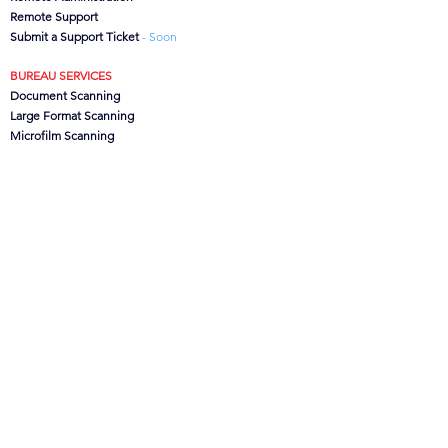
Remote Support
Submit a Support Ticket
- Soon
BUREAU SERVICES
Document Scanning
Large Format Scanning
Microfilm Scanning
Data Capture
CanoFile Conversion
Archive/Box Storage
CONTACT US
CSG
Ltd, Brook House,
Lower Leigh, Stoke-on-Trent,
Staffs. ST10 4SJ, UK
Office:
01889 502473
Support:
0845 621 1100
info@csgdms.com