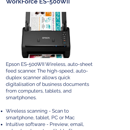
WorkForce ES-500WII
Epson ES-500WII Wireless, auto-sheet
feed scanner. The high-speed, auto-
duplex scanner allows quick
digitalisation of business documents
from computers, tablets, and
smartphones.
Wireless scanning - Scan to
smartphone, tablet, PC or Mac
Intuitive software - Preview, email,