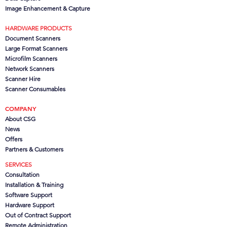
Image Enhancement & Capture
HARDWARE PRODUCTS
Document Scanners
Large Format Scanners
Microfilm Scanners
Network Scanners
Scanner Hire
Scanner Consumables
COMPANY
About CSG
News
Offers
Partners
& Customers
SERVICES
Consultation
Installation & Training
Software Support
Hardware Support
Out of Contract Support
Remote Administration