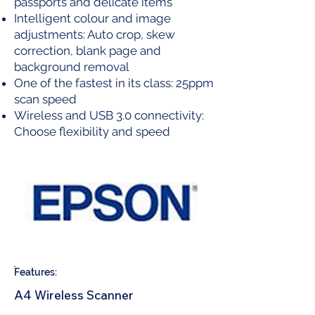
passports and delicate items
Intelligent colour and image
adjustments: Auto crop, skew
correction, blank page and
background removal
One of the fastest in its class: 25ppm
scan speed
Wireless and USB 3.0 connectivity:
Choose flexibility and speed
Features:
A4 Wireless Scanner