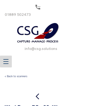
01889 502473
info@csg.solutions
< Back to scanners