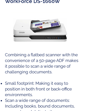
WorkForce DS-1660W
Combining a flatbed scanner with the
convenience of a 50-page ADF makes
it possible to scan a wide range of
challenging documents.
Small footprint: Making it easy to
position in both front or back-office
environments.
Scan a wide range of documents:
Including books, bound documents,