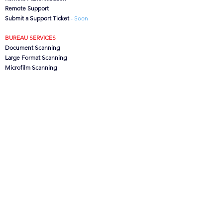
Remote Support
Submit a Support Ticket
- Soon
BUREAU SERVICES
Document Scanning
Large Format Scanning
Microfilm Scanning
Data Capture
CanoFile Conversion
Archive/Box Storage
CONTACT US
CSG
Ltd, Brook House,
Lower Leigh, Stoke-on-Trent,
Staffs. ST10 4SJ, UK
Office:
01889 502473
Support:
0845 621 1100
info@csgdms.com