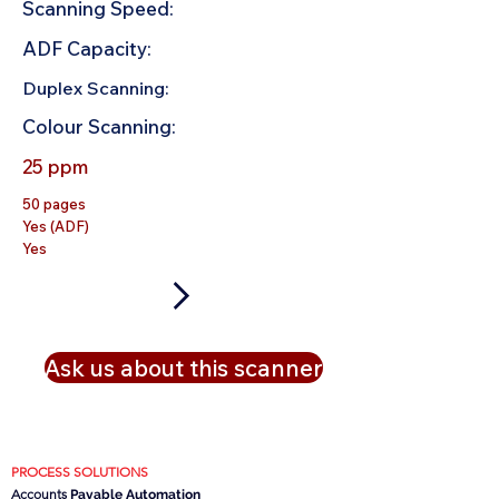
Scanning Speed:
ADF Capacity:
Duplex Scanning:
Colour Scanning:
25 ppm
50 pages
Yes (ADF)
Yes
Ask us about this scanner
PROCESS SOLUTIONS
Accounts
Payable Automation