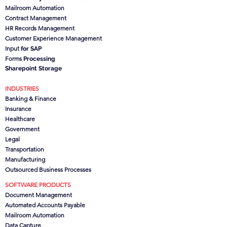
Mailroom Automation
Contract Management
HR Records Management
Customer Experience Management
Input
for SAP
Forms
Processing
Sharepoint Storage
INDUSTRIES
Banking & Finance
Insurance
Healthcare
Government
Legal
Transportation
Manufacturing
Outsourced Business Processes
SOFTWARE PRODUCTS
Document Management
Automated Accounts Payable
Mailroom Automation
Data Capture