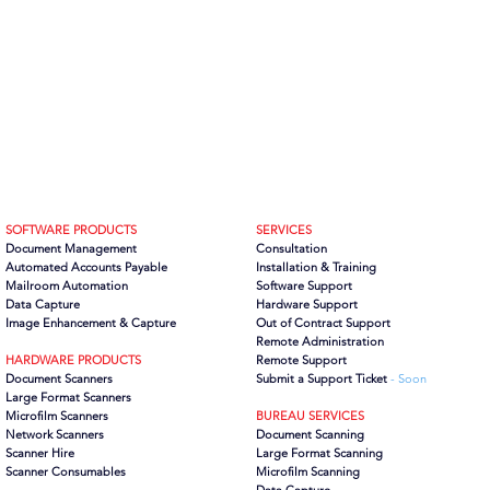
SOFTWARE PRODUCTS
SERVICES
Document Management
Consultation
Automated Accounts Payable
Installation & Training
Mailroom Automation
Software Support
Data Capture
Hardware Support
Image Enhancement & Capture
Out of Contract Support
Remote Administration
HARDWARE PRODUCTS
Remote Support
Document Scanners
Submit a Support Ticket
- Soon
Large Format Scanners
Microfilm Scanners
BUREAU SERVICES
Network Scanners
Document Scanning
Scanner Hire
Large Format Scanning
Scanner Consumables
Microfilm Scanning