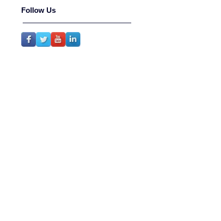
Follow Us