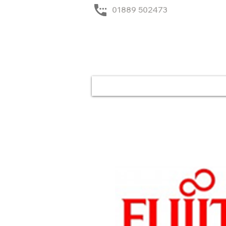
01889 502473
Home
Solutions