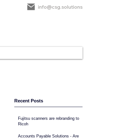
info@csg.solutions
rt
CSG
Contact
Recent Posts
Fujitsu scanners are rebranding to
Ricoh
Accounts Payable Solutions - Are