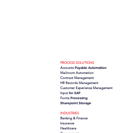
PROCESS SOLUTIONS
Accounts
Payable Automation
Mailroom Automation
Contract Management
HR Records Management
Customer Experience Management
Input
for SAP
Forms
Processing
Sharepoint Storage
INDUSTRIES
Banking & Finance
Insurance
Healthcare