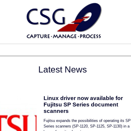
Scanners
Software
Services
Suppo
Latest News
Linux driver now available for
Fujitsu SP Series document
scanners
Fujitsu expands the possibilities of operating its SP
Series scanners (SP-1120, SP-1125, SP-1130) in a