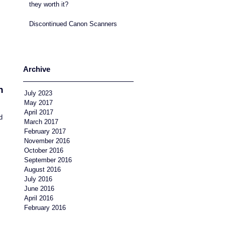
they worth it?
Discontinued Canon Scanners
Archive
n
July 2023
May 2017
April 2017
d
March 2017
February 2017
November 2016
October 2016
September 2016
August 2016
July 2016
June 2016
April 2016
February 2016