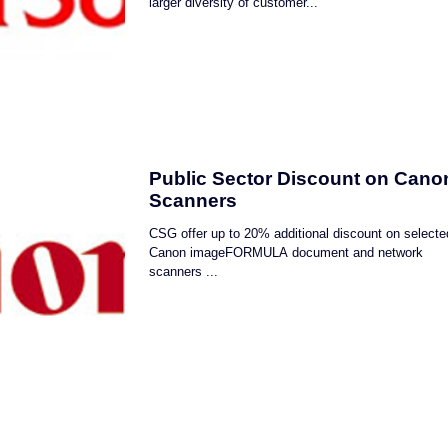
larger diversity of customer...
Public Sector Discount on Cano
Scanners
CSG offer up to 20% additional discount on selecte
Canon imageFORMULA document and network
scanners ...