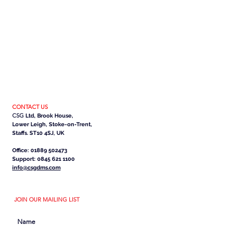
CONTACT US
CSG
Ltd, Brook House,
Lower Leigh, Stoke-on-Trent,
Staffs. ST10 4SJ, UK
Office: 01889 502473
Support: 0845 621 1100
info@csgdms.com
JOIN OUR MAILING LIST