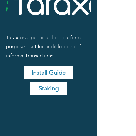
Taraxa is a public ledger platform
purpose-built for audit logging of
informal transactions.
Install Guide
Staking