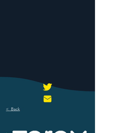
< Back