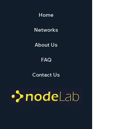
Home
Networks
About Us
FAQ
Contact Us