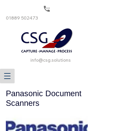
01889 502473
info@csg.solutions
Panasonic Document
Scanners