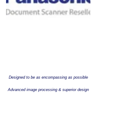
Designed to be as encompassing as possible
Advanced image processing & superior design