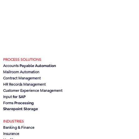
PROCESS SOLUTIONS
Accounts
Payable Automation
Mailroom Automation
Contract Management
HR Records Management
Customer Experience Management
Input
for SAP
Forms
Processing
Sharepoint Storage
INDUSTRIES
Banking & Finance
Insurance