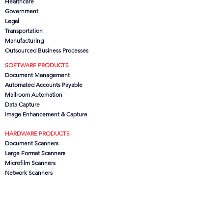
Healthcare
Government
Legal
Transportation
Manufacturing
Outsourced Business Processes
SOFTWARE PRODUCTS
Document Management
Automated Accounts Payable
Mailroom Automation
Data Capture
Image Enhancement & Capture
HARDWARE PRODUCTS
Document Scanners
Large Format Scanners
Microfilm Scanners
Network Scanners
Scanner Hire
Scanner Consumables
COMPANY