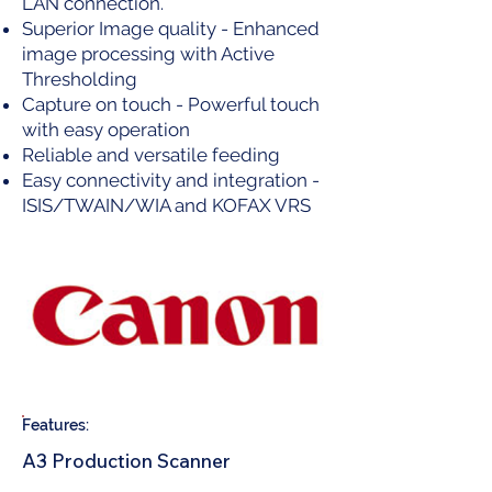
LAN connection.
Superior Image quality - Enhanced
image processing with Active
Thresholding
Capture on touch - Powerful touch
with easy operation
Reliable and versatile feeding
Easy connectivity and integration -
ISIS/TWAIN/WIA and KOFAX VRS
Features:
A3 Production Scanner