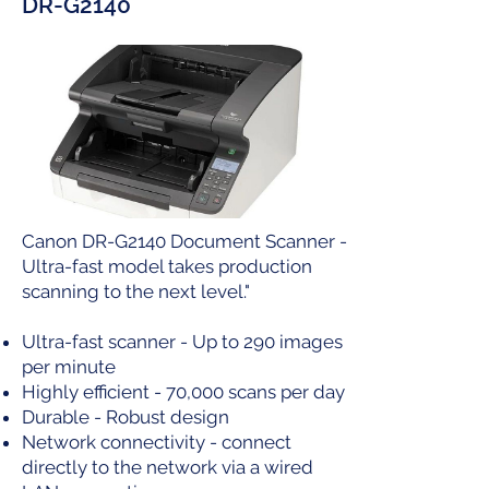
DR-G2140
Canon DR-G2140 Document Scanner -
Ultra-fast model takes production
scanning to the next level."
Ultra-fast scanner - Up to 290 images
per minute
Highly efficient - 70,000 scans per day
Durable - Robust design
Network connectivity - connect
directly to the network via a wired