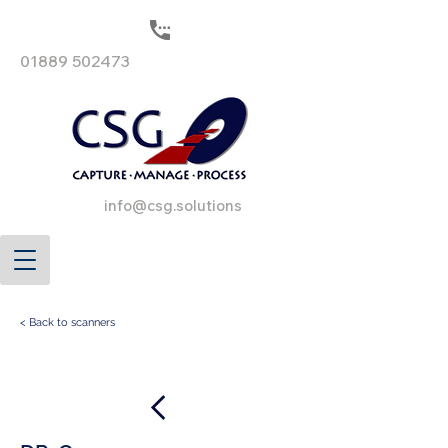
01889 502473
info@csg.solutions
< Back to scanners