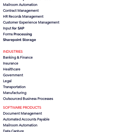
Mailroom Automation
Contract Management
HR Records Management
Customer Experience Management
Input
for SAP
Forms
Processing
Sharepoint Storage
INDUSTRIES
Banking & Finance
Insurance
Healthcare
Government
Legal
Transportation
Manufacturing
Outsourced Business Processes
SOFTWARE PRODUCTS
Document Management
Automated Accounts Payable
Mailroom Automation
Data Capture