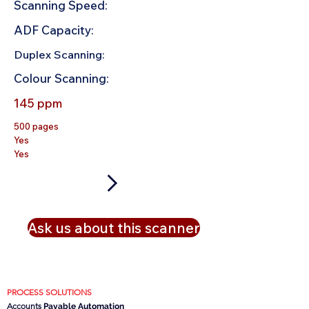
Scanning Speed:
ADF Capacity:
Duplex Scanning:
Colour Scanning:
145 ppm
500 pages
Yes
Yes
Ask us about this scanner
PROCESS SOLUTIONS
Accounts
Payable Automation