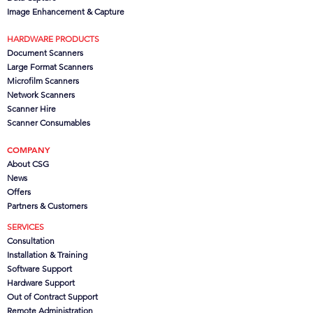
Image Enhancement & Capture
HARDWARE PRODUCTS
Document Scanners
Large Format Scanners
Microfilm Scanners
Network Scanners
Scanner Hire
Scanner Consumables
COMPANY
About CSG
News
Offers
Partners
& Customers
SERVICES
Consultation
Installation & Training
Software Support
Hardware Support
Out of Contract Support
Remote Administration