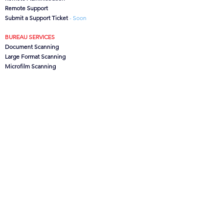
Remote Support
Submit a Support Ticket
- Soon
BUREAU SERVICES
Document Scanning
Large Format Scanning
Microfilm Scanning
Data Capture
CanoFile Conversion
Archive/Box Storage
CONTACT US
CSG
Ltd, Brook House,
Lower Leigh, Stoke-on-Trent,
Staffs. ST10 4SJ, UK
Office:
01889 502473
Support:
0845 621 1100
info@csgdms.com