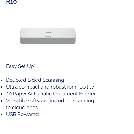
R10
Easy Set Up"
Doubled Sided Scanning
Ultra compact and robust for mobility
20 Paper Automatic Document Feeder
Versatile software including scanning
to cloud apps
USB Powered