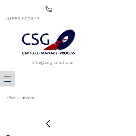
01889 502473
info@csg.solutions
< Back to scanners