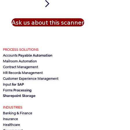
Ask us about this scanner
PROCESS SOLUTIONS
Accounts
Payable Automation
Mailroom Automation
Contract Management
HR Records Management
Customer Experience Management
Input
for SAP
Forms
Processing
Sharepoint Storage
INDUSTRIES
Banking & Finance
Insurance
Healthcare