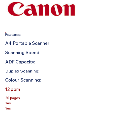
Features:
A4 Portable Scanner
Scanning Speed:
ADF Capacity:
Duplex Scanning:
Colour Scanning:
12 ppm
20 pages
Yes
Yes