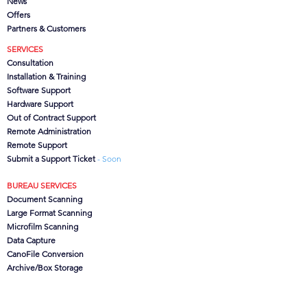
News
Offers
Partners
& Customers
SERVICES
Consultation
Installation & Training
Software Support
Hardware Support
Out of Contract Support
Remote Administration
Remote Support
Submit a Support Ticket
- Soon
BUREAU SERVICES
Document Scanning
Large Format Scanning
Microfilm Scanning
Data Capture
CanoFile Conversion
Archive/Box Storage
CONTACT US
CSG
Ltd, Brook House,