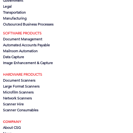
Government
Legal
Transportation
Manufacturing
Outsourced Business Processes
SOFTWARE PRODUCTS
Document Management
Automated Accounts Payable
Mailroom Automation
Data Capture
Image Enhancement & Capture
HARDWARE PRODUCTS
Document Scanners
Large Format Scanners
Microfilm Scanners
Network Scanners
Scanner Hire
Scanner Consumables
COMPANY
About CSG