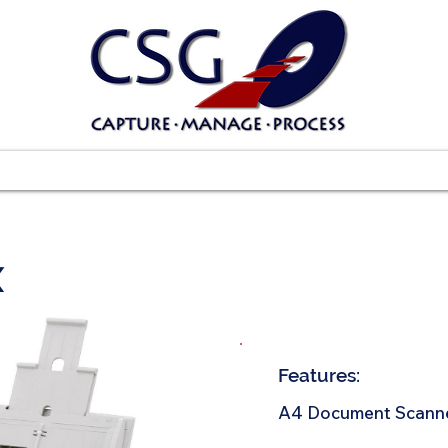
Scanners
Software
Services
Suppo
X
Features:
A4 Document Scann