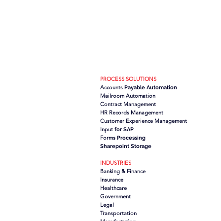
PROCESS SOLUTIONS
Accounts
Payable Automation
Mailroom Automation
Contract Management
HR Records Management
Customer Experience Management
Input
for SAP
Forms
Processing
Sharepoint Storage
INDUSTRIES
Banking & Finance
Insurance
Healthcare
Government
Legal
Transportation