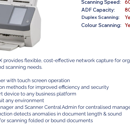
Scanning Speed:
6
ADF Capacity:
8
Duplex Scanning:
Y
Colour Scanning:
Y
X provides flexible, cost-effective network capture for or
nd scanning needs.
er with touch screen operation
ion methods for improved efficiency and security
t device to any business platform
suit any environment
ager and Scanner Central Admin for centralised mana
nction detects anomalies in document length & sound
or scanning folded or bound documents