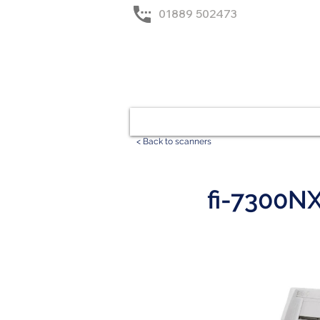
01889 502473
Home
Solutions
< Back to scanners
fi-7300N