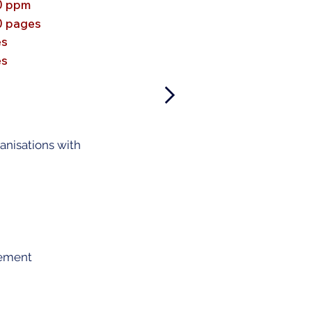
0 ppm
0 pages
es
es
ganisations with
gement