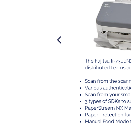
The Fujitsu fi-7300N
distributed teams a
Scan from the scann
Various authenticat
Scan from your smar
3 types of SDKs to 
PaperStream NX Man
Paper Protection fu
Manual Feed Mode f