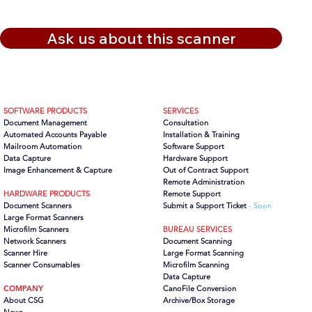
Ask us about this scanner
SOFTWARE PRODUCTS
SERVICES
Document Management
Consultation
Automated Accounts Payable
Installation & Training
Mailroom Automation
Software Support
Data Capture
Hardware Support
Image Enhancement & Capture
Out of Contract Support
Remote Administration
HARDWARE PRODUCTS
Remote Support
Document Scanners
Submit a Support Ticket
- Soon
Large Format Scanners
Microfilm Scanners
BUREAU SERVICES
Network Scanners
Document Scanning
Scanner Hire
Large Format Scanning
Scanner Consumables
Microfilm Scanning
Data Capture
COMPANY
CanoFile Conversion
About CSG
Archive/Box Storage