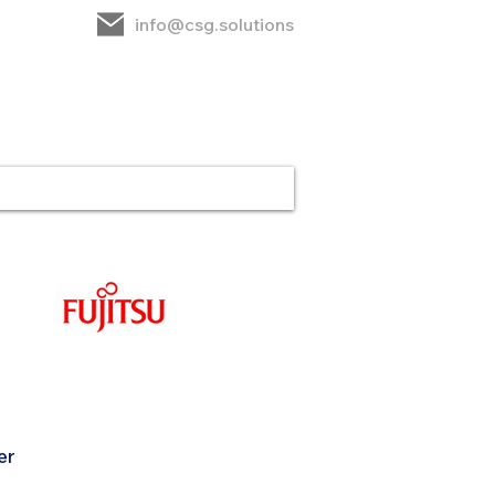
info@csg.solutions
rt
CSG
Contact
er