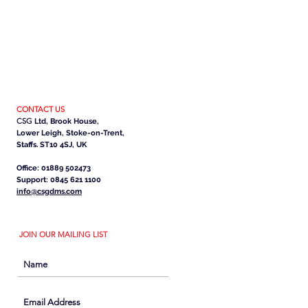
CONTACT US
CSG
Ltd, Brook House,
Lower Leigh, Stoke-on-Trent,
Staffs. ST10 4SJ, UK
Office: 01889 502473
Support: 0845 621 1100
info@csgdms.com
JOIN OUR MAILING LIST