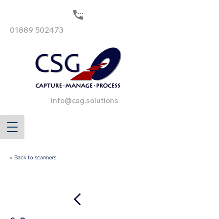
01889 502473
info@csg.solutions
< Back to scanners