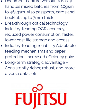
Document capture versatility Easily
handles mixed batches from 20gsm
to 465gsm. Also passports, cards and
booklets up to 7mm thick
Breakthrough optical technology
Industry-leading OCR accuracy,
reduced power consumption, faster,
lower cost file storage and access
Industry-leading reliability Adaptable
feeding mechanisms and paper
protection, increased efficiency gains
Long-term strategic advantage –
Consistently richer, robust, and more
diverse data sets