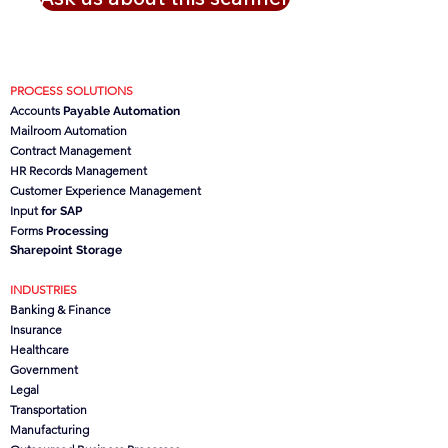
PROCESS SOLUTIONS
Accounts
Payable Automation
Mailroom Automation
Contract Management
HR Records Management
Customer Experience Management
Input
for SAP
Forms
Processing
Sharepoint Storage
INDUSTRIES
Banking & Finance
Insurance
Healthcare
Government
Legal
Transportation
Manufacturing