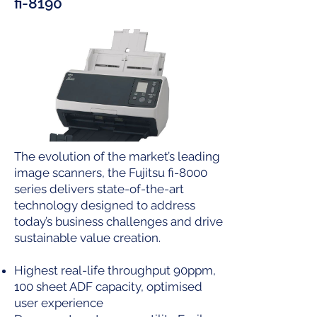
fi-8190
The evolution of the market’s leading
image scanners, the Fujitsu fi-8000
series delivers state-of-the-art
technology designed to address
today’s business challenges and drive
sustainable value creation.
Highest real-life throughput 90ppm,
100 sheet ADF capacity, optimised
user experience