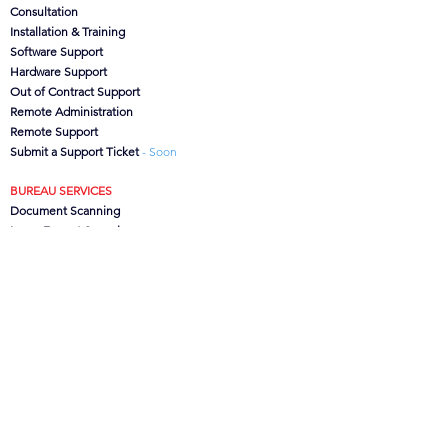
Consultation
Installation & Training
Software Support
Hardware Support
Out of Contract Support
Remote Administration
Remote Support
Submit a Support Ticket
- Soon
BUREAU SERVICES
Document Scanning
Large Format Scanning
Microfilm Scanning
Data Capture
CanoFile Conversion
Archive/Box Storage
CONTACT US
CSG
Ltd, Brook House,
Lower Leigh, Stoke-on-Trent,
Staffs. ST10 4SJ, UK
Office:
01889 502473