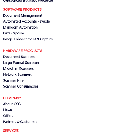
Outsourced Business Processes
SOFTWARE PRODUCTS
Document Management
Automated Accounts Payable
Mailroom Automation
Data Capture
Image Enhancement & Capture
HARDWARE PRODUCTS
Document Scanners
Large Format Scanners
Microfilm Scanners
Network Scanners
Scanner Hire
Scanner Consumables
COMPANY
About CSG
News
Offers
Partners
& Customers
SERVICES