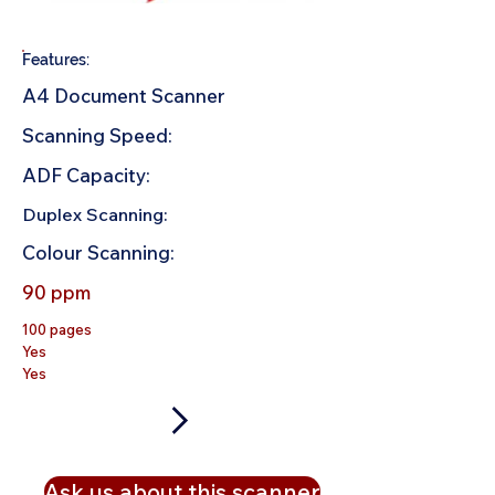
Features:
A4 Document Scanner
Scanning Speed:
ADF Capacity:
Duplex Scanning:
Colour Scanning:
90 ppm
100 pages
Yes
Yes
Ask us about this scanner