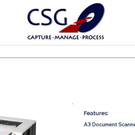
Scanners
Software
Services
Suppo
Features:
A3 Document Scann