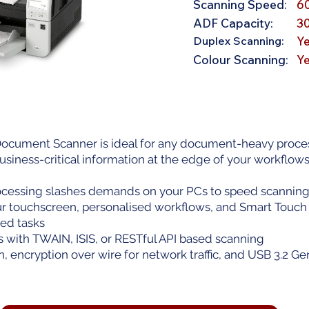
Scanning Speed:
6
ADF Capacity:
3
Duplex Scanning:
Y
Colour Scanning:
Y
cument Scanner is ideal for any document-heavy proces
usiness-critical information at the edge of your workflows
essing slashes demands on your PCs to speed scanning &
our touchscreen, personalised workflows, and Smart Touch
ed tasks
s with TWAIN, ISIS, or RESTful API based scanning
, encryption over wire for network traffic, and USB 3.2 G