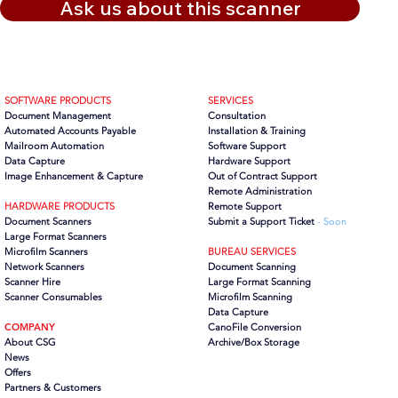
Ask us about this scanner
SOFTWARE PRODUCTS
SERVICES
Document Management
Consultation
Automated Accounts Payable
Installation & Training
Mailroom Automation
Software Support
Data Capture
Hardware Support
Image Enhancement & Capture
Out of Contract Support
Remote Administration
HARDWARE PRODUCTS
Remote Support
Document Scanners
Submit a Support Ticket
- Soon
Large Format Scanners
Microfilm Scanners
BUREAU SERVICES
Network Scanners
Document Scanning
Scanner Hire
Large Format Scanning
Scanner Consumables
Microfilm Scanning
Data Capture
COMPANY
CanoFile Conversion
About CSG
Archive/Box Storage
News
Offers
Partners
& Customers