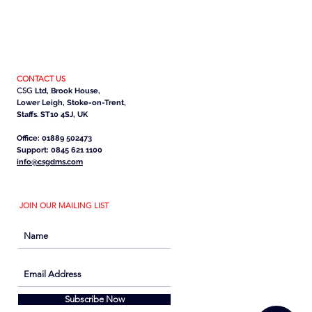
CONTACT US
CSG
Ltd, Brook House,
Lower Leigh, Stoke-on-Trent,
Staffs. ST10 4SJ, UK
Office: 01889 502473
Support: 0845 621 1100
info@csgdms.com
JOIN OUR MAILING LIST
Subscribe Now