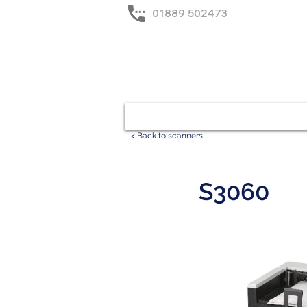
01889 502473
Home
Solutions
< Back to scanners
S3060