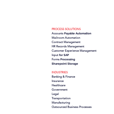
PROCESS SOLUTIONS
Accounts
Payable Automation
Mailroom Automation
Contract Management
HR Records Management
Customer Experience Management
Input
for SAP
Forms
Processing
Sharepoint Storage
INDUSTRIES
Banking & Finance
Insurance
Healthcare
Government
Legal
Transportation
Manufacturing
Outsourced Business Processes