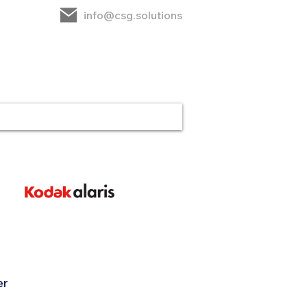
info@csg.solutions
rt
CSG
Contact
er