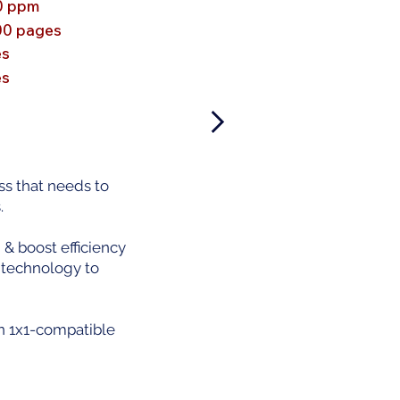
0 ppm
00 pages
es
es
s that needs to
.
 boost efficiency
 technology to
en 1x1-compatible