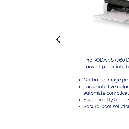
The KODAK S3060 Do
convert paper into b
On-board image proc
Large intuitive col
automate complicat
Scan directly to app
Secure-boot solution