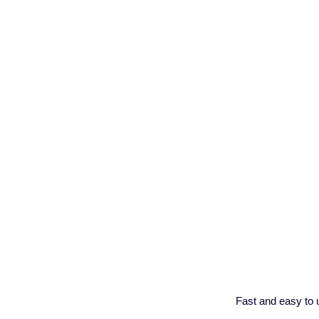
Fast and easy to 