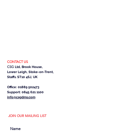
CONTACT US
CSG
Ltd, Brook House,
Lower Leigh, Stoke-on-Trent,
Staffs. ST10 4SJ, UK
Office: 01889 502473
Support: 0845 621 1100
info@csgdms.com
JOIN OUR MAILING LIST