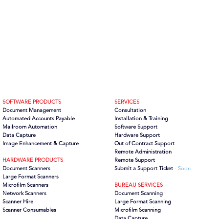
SOFTWARE PRODUCTS
SERVICES
Document Management
Consultation
Automated Accounts Payable
Installation & Training
Mailroom Automation
Software Support
Data Capture
Hardware Support
Image Enhancement & Capture
Out of Contract Support
Remote Administration
HARDWARE PRODUCTS
Remote Support
Document Scanners
Submit a Support Ticket
- Soon
Large Format Scanners
Microfilm Scanners
BUREAU SERVICES
Network Scanners
Document Scanning
Scanner Hire
Large Format Scanning
Scanner Consumables
Microfilm Scanning
Data Capture