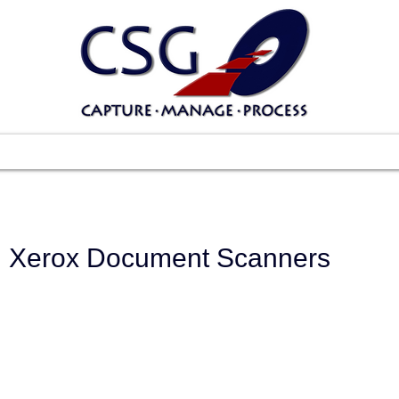
Scanners
Software
Services
Suppo
Xerox Document Scanners