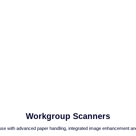
Workgroup Scanners
use with advanced paper handling, integrated image enhancement and 