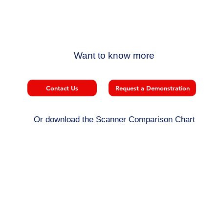
Want to know more
Contact Us
Request a Demonstration
Or download the Scanner Comparison Chart