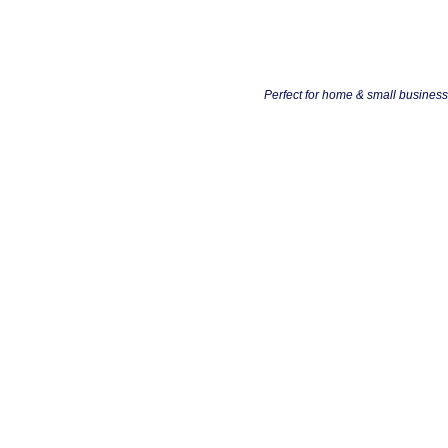
Perfect for home & small busines
Busines