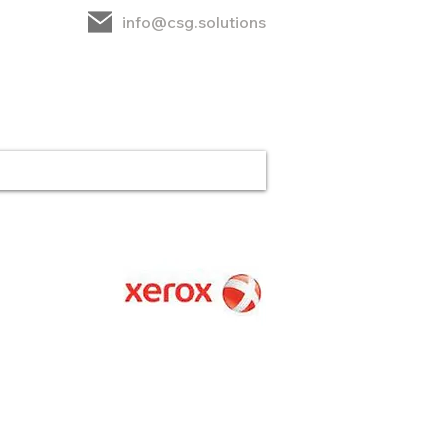
info@csg.solutions
rt
CSG
Contact