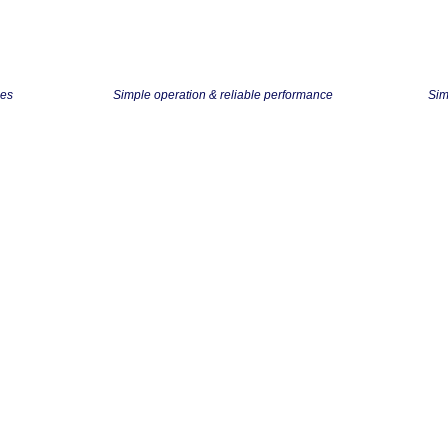
ses
Simple operation & reliable performance
Sim
Mobile / Personal Scanners
s cards, receipts, contracts, forms, and photos; these can handle the