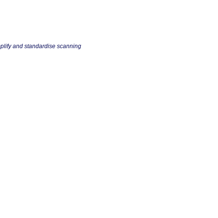
plify and standardise scanning
m all!