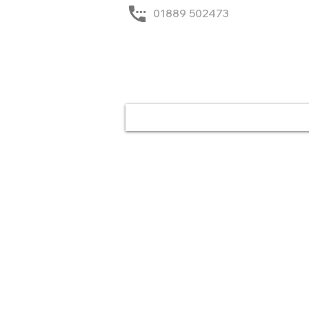
01889 502473
Home
Solutions