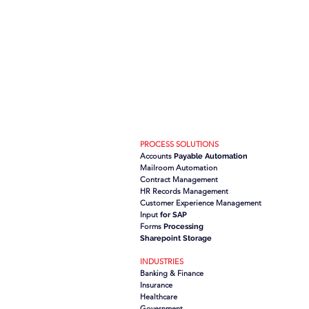
PROCESS SOLUTIONS
Accounts
Payable Automation
Mailroom Automation
Contract Management
HR Records Management
Customer Experience Management
Input
for SAP
Forms
Processing
Sharepoint Storage
INDUSTRIES
Banking & Finance
Insurance
Healthcare
Government