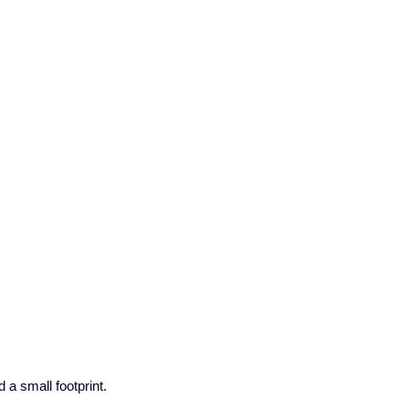
a small footprint.