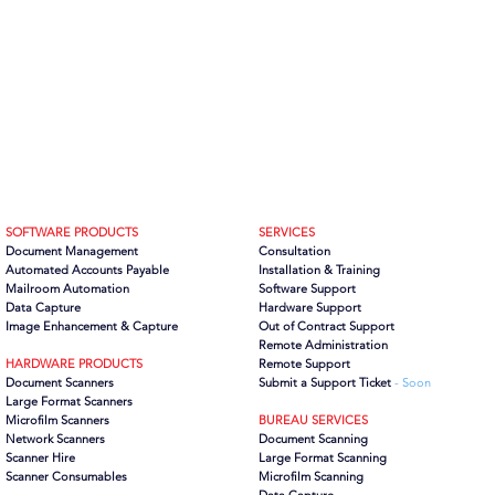
SOFTWARE PRODUCTS
SERVICES
Document Management
Consultation
Automated Accounts Payable
Installation & Training
Mailroom Automation
Software Support
Data Capture
Hardware Support
Image Enhancement & Capture
Out of Contract Support
Remote Administration
HARDWARE PRODUCTS
Remote Support
Document Scanners
Submit a Support Ticket
- Soon
Large Format Scanners
Microfilm Scanners
BUREAU SERVICES
Network Scanners
Document Scanning
Scanner Hire
Large Format Scanning
Scanner Consumables
Microfilm Scanning