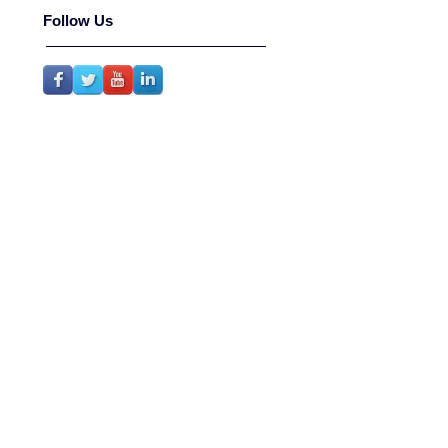
Follow Us