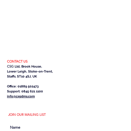
CONTACT US
CSG
Ltd, Brook House,
Lower Leigh, Stoke-on-Trent,
Staffs. ST10 4SJ, UK
Office: 01889 502473
Support: 0845 621 1100
info@csgdms.com
JOIN OUR MAILING LIST