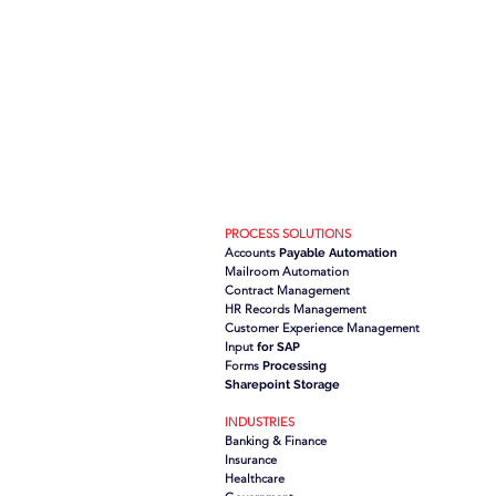
PROCESS SOLUTIONS
Accounts
Payable Automation
Mailroom Automation
Contract Management
HR Records Management
Customer Experience Management
Input
for SAP
Forms
Processing
Sharepoint Storage
INDUSTRIES
Banking & Finance
Insurance
Healthcare