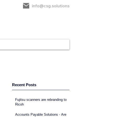
info@csg.solutions
rt
CSG
Contact
Recent Posts
Fujitsu scanners are rebranding to
Ricoh
Accounts Payable Solutions - Are