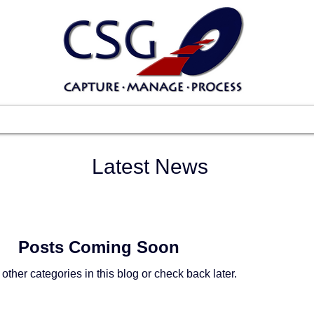
Scanners
Software
Services
Suppo
Latest News
Posts Coming Soon
other categories in this blog or check back later.