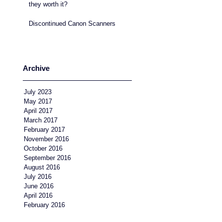
they worth it?
Discontinued Canon Scanners
Archive
July 2023
May 2017
April 2017
March 2017
February 2017
November 2016
October 2016
September 2016
August 2016
July 2016
June 2016
April 2016
February 2016