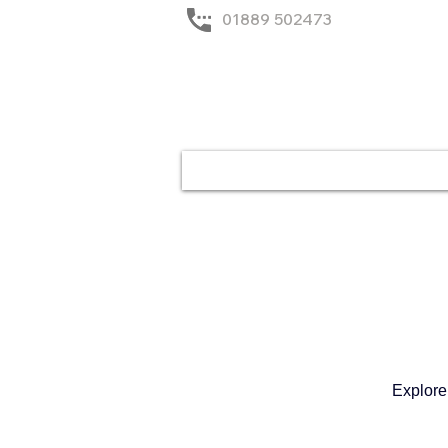
01889 502473
Home
Solutions
Explore 