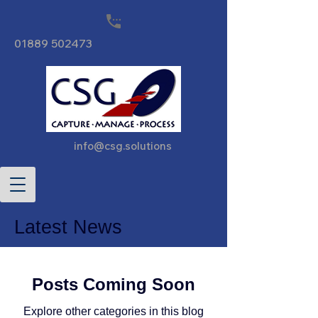
01889 502473
info@csg.solutions
Latest News
Posts Coming Soon
Explore other categories in this blog