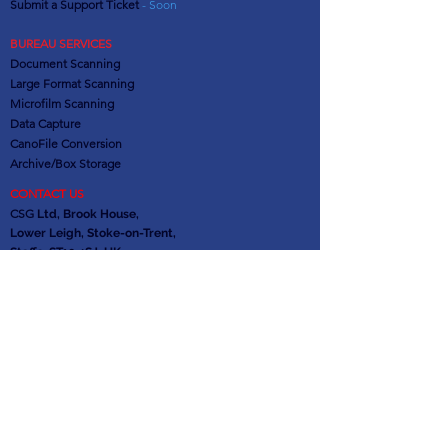
Submit a Support Ticket
- Soon
BUREAU SERVICES
Document Scanning
Large Format Scanning
Microfilm Scanning
Data Capture
CanoFile Conversion
Archive/Box Storage
CONTACT US
CSG
Ltd, Brook House,
Lower Leigh, Stoke-on-Trent,
Staffs. ST10 4SJ, UK
Office:
01889 502473
Support:
0845 621 1100
info@csgdms.com