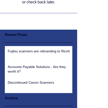
or check back later.
Recent Posts
Fujitsu scanners are rebranding to Ricoh
Accounts Payable Solutions - Are they
worth it?
Discontinued Canon Scanners
Archive