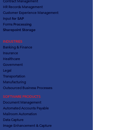
Contract Management
HR Records Management
Customer Experience Management
Input
for SAP
Forms
Processing
Sharepoint Storage
INDUSTRIES
Banking & Finance
Insurance
Healthcare
Government
Legal
Transportation
Manufacturing
Outsourced Business Processes
SOFTWARE PRODUCTS
Document Management
Automated Accounts Payable
Mailroom Automation
Data Capture
Image Enhancement & Capture