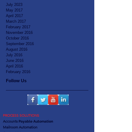
July 2023
May 2017
April 2017
March 2017
February 2017
November 2016
October 2016
September 2016
August 2016
July 2016
June 2016
April 2016
February 2016
Follow Us
PROCESS SOLUTIONS
Accounts
Payable Automation
Mailroom Automation