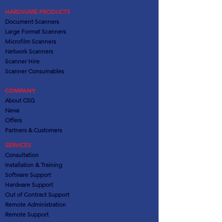
HARDWARE PRODUCTS
Document Scanners
Large Format Scanners
Microfilm Scanners
Network Scanners
Scanner Hire
Scanner Consumables
COMPANY
About CSG
News
Offers
Partners
& Customers
SERVICES
Consultation
Installation & Training
Software Support
Hardware Support
Out of Contract Support
Remote Administration
Remote Support