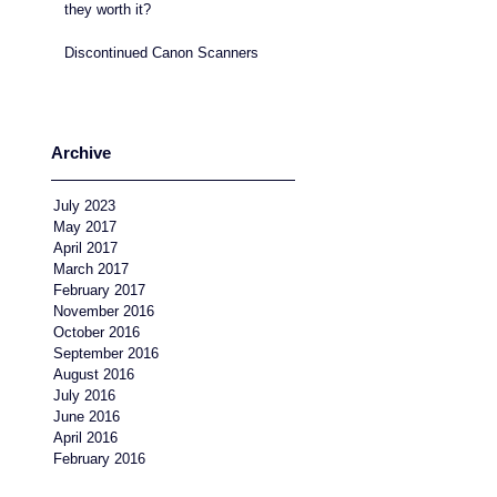
they worth it?
Discontinued Canon Scanners
Archive
July 2023
May 2017
April 2017
March 2017
February 2017
November 2016
October 2016
September 2016
August 2016
July 2016
June 2016
April 2016
February 2016