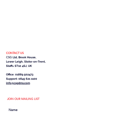
CONTACT US
CSG
Ltd, Brook House,
Lower Leigh, Stoke-on-Trent,
Staffs. ST10 4SJ, UK
Office: 01889 502473
Support: 0845 621 1100
info@csgdms.com
JOIN OUR MAILING LIST