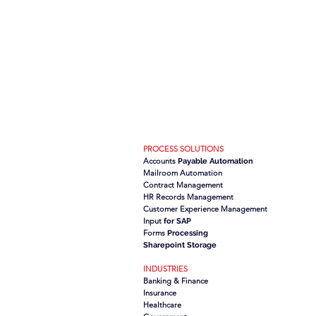
PROCESS SOLUTIONS
Accounts
Payable Automation
Mailroom Automation
Contract Management
HR Records Management
Customer Experience Management
Input
for SAP
Forms
Processing
Sharepoint Storage
INDUSTRIES
Banking & Finance
Insurance
Healthcare