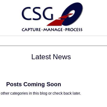
Scanners
Software
Services
Suppo
Latest News
Posts Coming Soon
other categories in this blog or check back later.