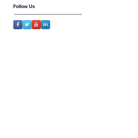
Follow Us