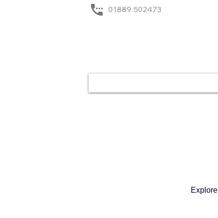
01889 502473
Home
Solutions
Explore 