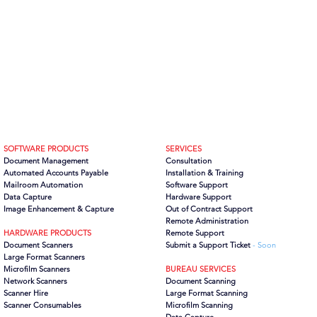
SOFTWARE PRODUCTS
SERVICES
Document Management
Consultation
Automated Accounts Payable
Installation & Training
Mailroom Automation
Software Support
Data Capture
Hardware Support
Image Enhancement & Capture
Out of Contract Support
Remote Administration
HARDWARE PRODUCTS
Remote Support
Document Scanners
Submit a Support Ticket
- Soon
Large Format Scanners
Microfilm Scanners
BUREAU SERVICES
Network Scanners
Document Scanning
Scanner Hire
Large Format Scanning
Scanner Consumables
Microfilm Scanning