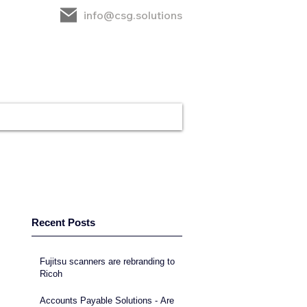
info@csg.solutions
rt
CSG
Contact
Recent Posts
Fujitsu scanners are rebranding to
Ricoh
Accounts Payable Solutions - Are