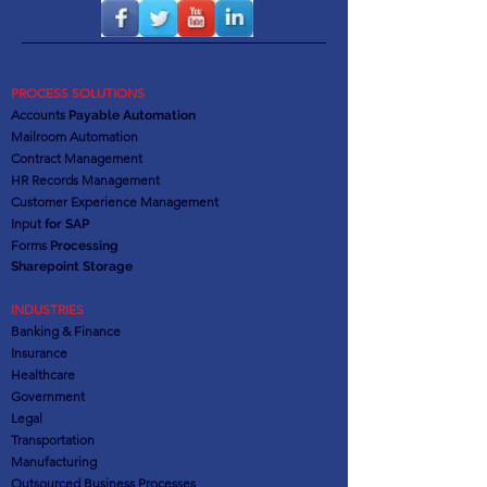
PROCESS SOLUTIONS
Accounts
Payable Automation
Mailroom Automation
Contract Management
HR Records Management
Customer Experience Management
Input
for SAP
Forms
Processing
Sharepoint Storage
INDUSTRIES
Banking & Finance
Insurance
Healthcare
Government
Legal
Transportation
Manufacturing
Outsourced Business Processes