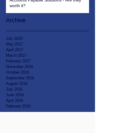
Accounts Payable Solutions - Are they
worth it?
Archive
July 2023
May 2017
April 2017
March 2017
February 2017
November 2016
October 2016
September 2016
August 2016
July 2016
June 2016
April 2016
February 2016