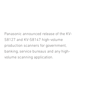
Panasonic announced release of the KV-
S8127 and KV-S8147 high-volume 
production scanners for government, 
banking, service bureaus and any high-
volume scanning application.