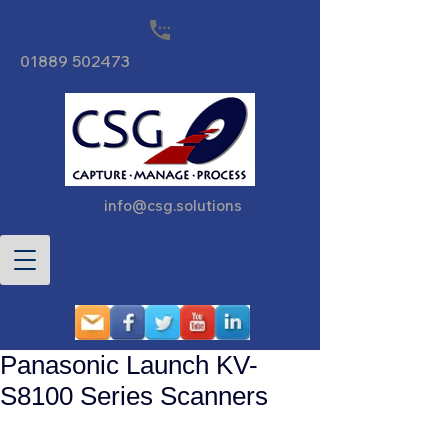
01889 502473
info@csg.solutions
Panasonic Launch KV-
S8100 Series Scanners