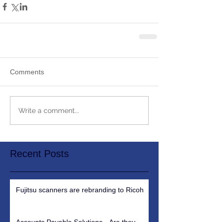
Comments
Write a comment...
Recent Posts
Fujitsu scanners are rebranding to Ricoh