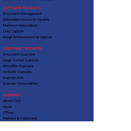
SOFTWARE PRODUCTS
Document Management
Automated Accounts Payable
Mailroom Automation
Data Capture
Image Enhancement & Capture
HARDWARE PRODUCTS
Document Scanners
Large Format Scanners
Microfilm Scanners
Network Scanners
Scanner Hire
Scanner Consumables
COMPANY
About CSG
News
Offers
Partners
& Customers
SERVICES