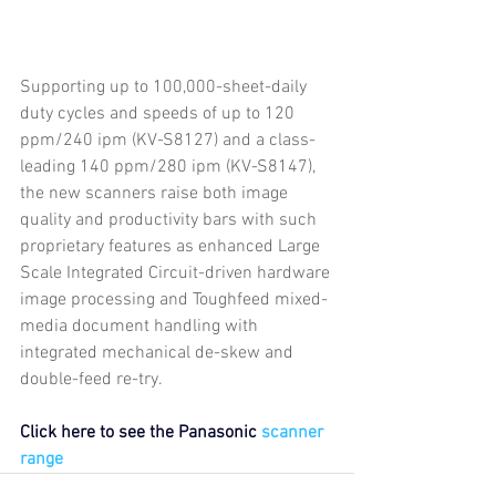
Supporting up to 100,000-sheet-daily 
duty cycles and speeds of up to 120 
ppm/240 ipm (KV-S8127) and a class-
leading 140 ppm/280 ipm (KV-S8147), 
the new scanners raise both image 
quality and productivity bars with such 
proprietary features as enhanced Large 
Scale Integrated Circuit-driven hardware 
image processing and Toughfeed mixed-
media document handling with 
integrated mechanical de-skew and 
double-feed re-try.
Click here to see the Panasonic
 scanner 
range