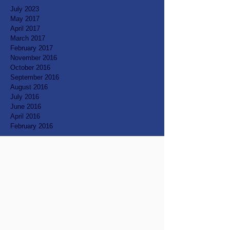
July 2023
May 2017
April 2017
March 2017
February 2017
November 2016
October 2016
September 2016
August 2016
July 2016
June 2016
April 2016
February 2016