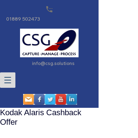
01889 502473
info@csg.solutions
Kodak Alaris Cashback
Offer