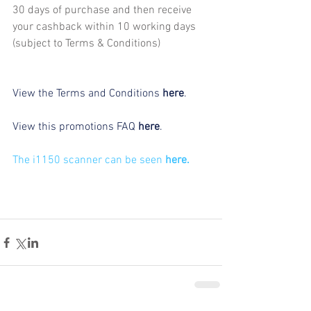
30 days of purchase and then receive 
your cashback within 10 working days 
(subject to Terms & Conditions)
View the Terms and Conditions 
here
.
View this promotions FAQ 
here
.
The i1150 scanner can be seen 
here.