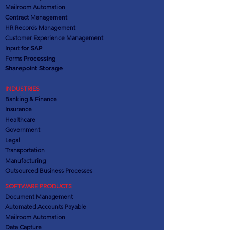
Mailroom Automation
Contract Management
HR Records Management
Customer Experience Management
Input
for SAP
Forms
Processing
Sharepoint Storage
INDUSTRIES
Banking & Finance
Insurance
Healthcare
Government
Legal
Transportation
Manufacturing
Outsourced Business Processes
SOFTWARE PRODUCTS
Document Management
Automated Accounts Payable
Mailroom Automation
Data Capture