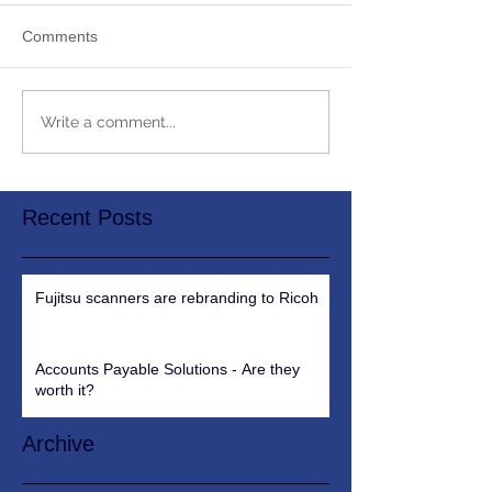
Comments
Write a comment...
Recent Posts
Fujitsu scanners are rebranding to Ricoh
Accounts Payable Solutions - Are they
worth it?
Archive