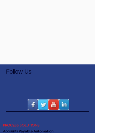
Follow Us
PROCESS SOLUTIONS
Accounts
Payable Automation