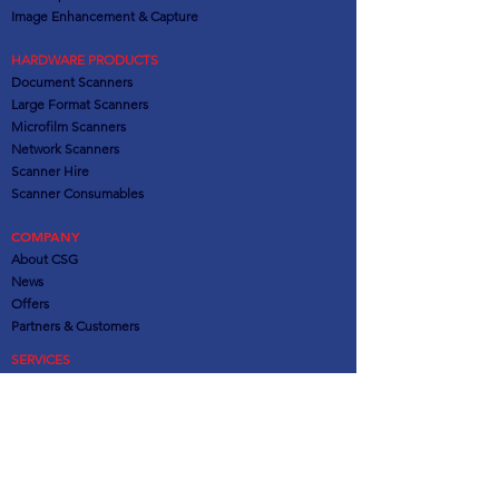
Image Enhancement & Capture
HARDWARE PRODUCTS
Document Scanners
Large Format Scanners
Microfilm Scanners
Network Scanners
Scanner Hire
Scanner Consumables
COMPANY
About CSG
News
Offers
Partners
& Customers
SERVICES
Consultation
Installation & Training
Software Support
Hardware Support
Out of Contract Support
Remote Administration