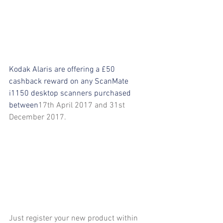
Kodak Alaris are offering a £50 
cashback reward on any ScanMate 
i1150 desktop scanners purchased 
between
17th April 2017 and 31st 
December 2017.
Just register your new product within 